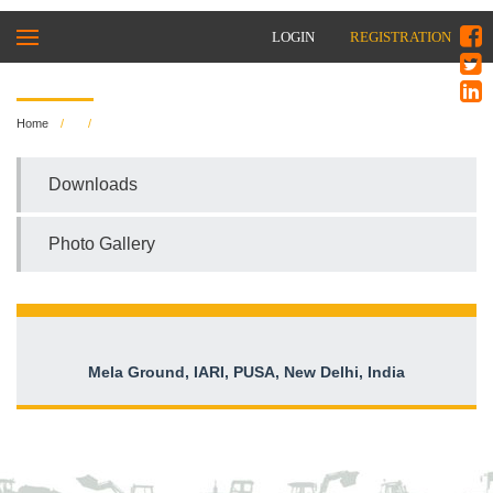
LOGIN
REGISTRATION
Home
Downloads
Photo Gallery
Mela Ground, IARI, PUSA, New Delhi, India