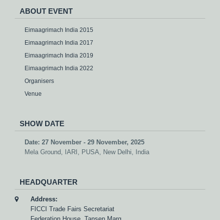
ABOUT EVENT
Eimaagrimach India 2015
Eimaagrimach India 2017
Eimaagrimach India 2019
Eimaagrimach India 2022
Organisers
Venue
SHOW DATE
Date: 27 November - 29 November, 2025
Mela Ground, IARI, PUSA, New Delhi, India
HEADQUARTER
Address:
FICCI Trade Fairs Secretariat
Federation House, Tansen Marg,