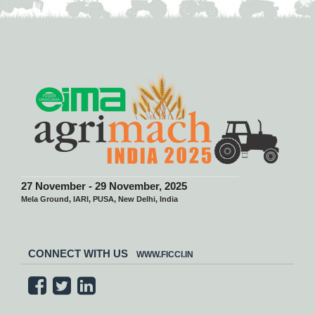
27 November - 29 November, 2025
Mela Ground, IARI, PUSA, New Delhi, India
CONNECT WITH US
WWW.FICCI.IN